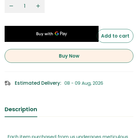
Add to cart
Buy Now
Estimated Delivery:
08 - 09 Aug, 2026
Description
Each item purchased from us undergoes meticulous