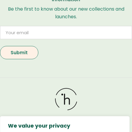
Be the first to know about our new collections and
launches.
We value your privacy
Holland Flower © 2026. All Rights Reserved. Developed