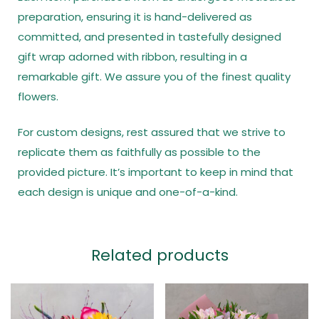
preparation, ensuring it is hand-delivered as
committed, and presented in tastefully designed
gift wrap adorned with ribbon, resulting in a
remarkable gift. We assure you of the finest quality
flowers.
For custom designs, rest assured that we strive to
replicate them as faithfully as possible to the
provided picture. It’s important to keep in mind that
each design is unique and one-of-a-kind.
Related products