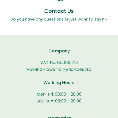
Contact Us
Do you have any questions or just want to say hi?
Company
VAT No. 60018572I
Holland Flower C. Kyriakides Ltd
Working Hours
Mon-Fri: 08:00 - 20:00
Sat-Sun: 09:00 - 20:00