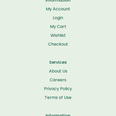
Information
My Account
Login
My Cart
Wishlist
Checkout
Services
About Us
Careers
Privacy Policy
Terms of Use
Information