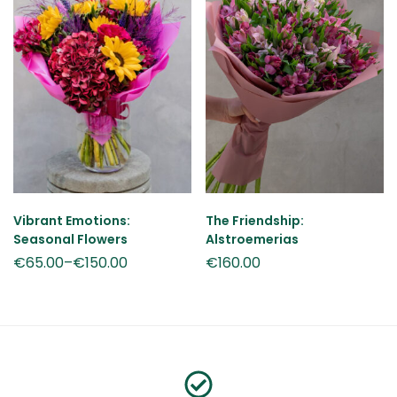
Vibrant Emotions:
The Friendship:
Seasonal Flowers
Alstroemerias
€
65.00
–
€
150.00
€
160.00