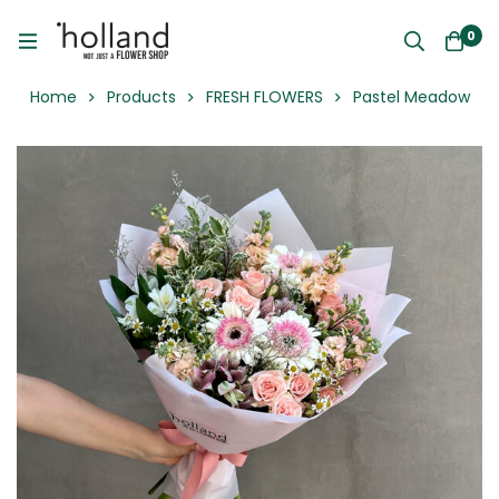
0
Home
Products
FRESH FLOWERS
Pastel Meadow