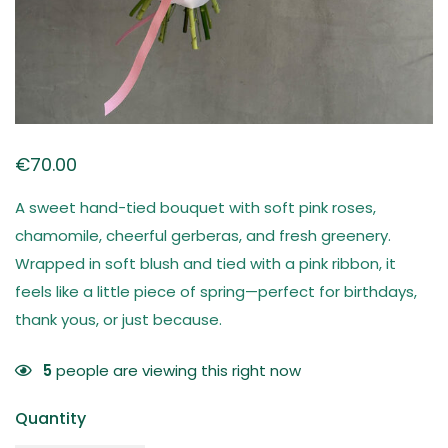
€
70.00
A sweet hand-tied bouquet with soft pink roses,
chamomile, cheerful gerberas, and fresh greenery.
Wrapped in soft blush and tied with a pink ribbon, it
feels like a little piece of spring—perfect for birthdays,
thank yous, or just because.
5
people are viewing this right now
Quantity