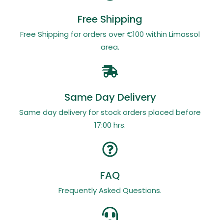
Free Shipping
Free Shipping for orders over €100 within Limassol
area.
Same Day Delivery
Same day delivery for stock orders placed before
17:00 hrs.
FAQ
Frequently Asked Questions.