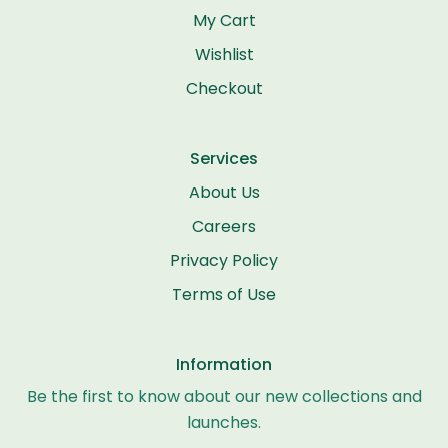
My Cart
Wishlist
Checkout
Services
About Us
Careers
Privacy Policy
Terms of Use
Information
Be the first to know about our new collections and
launches.