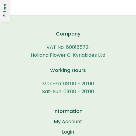
Filters
Company
VAT No. 60018572I
Holland Flower C. Kyriakides Ltd
Working Hours
Mon-Fri: 08:00 - 20:00
Sat-Sun: 09:00 - 20:00
Information
My Account
Login