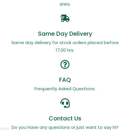
area.
Same Day Delivery
Same day delivery for stock orders placed before
17:00 hrs.
FAQ
Frequently Asked Questions.
Contact Us
Do you have any questions or just want to say hi?