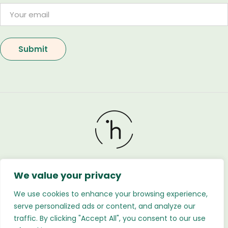
We value your privacy
Holland Flower © 2026. All Rights Reserved. Developed
by
Regnabytes Ltd
We use cookies to enhance your browsing experience,
serve personalized ads or content, and analyze our
traffic. By clicking "Accept All", you consent to our use