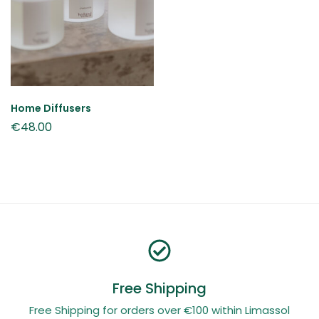
Home Diffusers
€
48.00
Free Shipping
Free Shipping for orders over €100 within Limassol