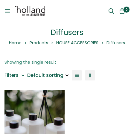
0
Diffusers
Home
Products
HOUSE ACCESSORIES
Diffusers
Showing the single result
Default sorting
Filters