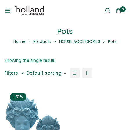
0
Pots
Home
Products
HOUSE ACCESSORIES
Pots
Showing the single result
Default sorting
Filters
-31%