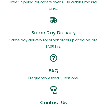
Free Shipping for orders over €100 within Limassol
area.
Same Day Delivery
Same day delivery for stock orders placed before
17:00 hrs.
FAQ
Frequently Asked Questions.
Contact Us