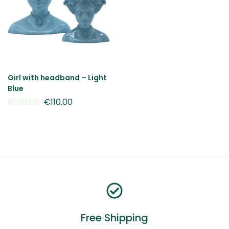
Girl with headband – Light
Blue
€
160.00
€
110.00
Free Shipping