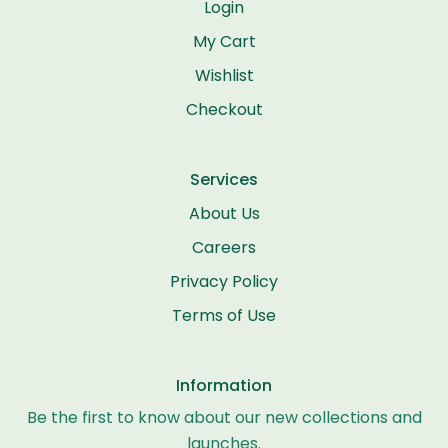
Login
My Cart
Wishlist
Checkout
Services
About Us
Careers
Privacy Policy
Terms of Use
Information
Be the first to know about our new collections and
launches.