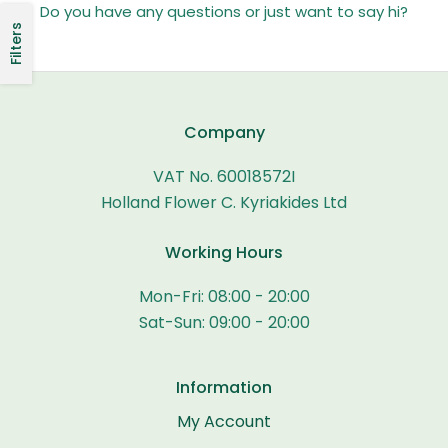
Do you have any questions or just want to say hi?
Filters
Company
VAT No. 60018572I
Holland Flower C. Kyriakides Ltd
Working Hours
Mon-Fri: 08:00 - 20:00
Sat-Sun: 09:00 - 20:00
Information
My Account