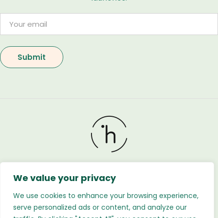
We value your privacy
Holland Flower © 2026. All Rights Reserved. Developed
by
Regnabytes Ltd
We use cookies to enhance your browsing experience,
serve personalized ads or content, and analyze our