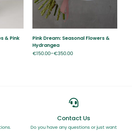
es & Pink
Pink Dream: Seasonal Flowers &
No
Hydrangea
€
€
150.00
–
€
350.00
Contact Us
ions.
Do you have any questions or just want