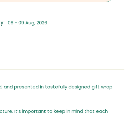
y:
08 - 09 Aug, 2026
 and presented in tastefully designed gift wrap
cture. It’s important to keep in mind that each