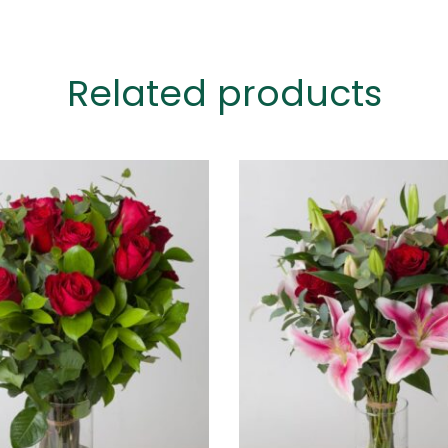
Related products