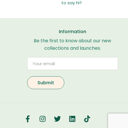
to say hi?
Information
Be the first to know about our new
collections and launches.