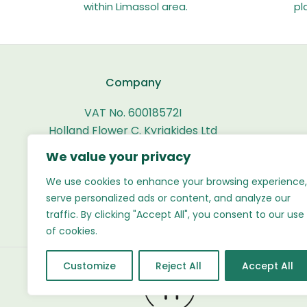
within Limassol area.
pl
Company
VAT No. 60018572I
Holland Flower C. Kyriakides Ltd
We value your privacy
Working Hours
We use cookies to enhance your browsing experience,
Mon-Fri: 08:00 - 20:00
serve personalized ads or content, and analyze our
Sat-Sun: 09:00 - 20:00
traffic. By clicking "Accept All", you consent to our use
of cookies.
Customize
Reject All
Accept All