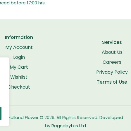
aced before 17:00 hrs.
Information
Services
My Account
About Us
Login
Careers
My Cart
Privacy Policy
Wishlist
Terms of Use
Checkout
Holland Flower © 2026. All Rights Reserved. Developed
by
Regnabytes Ltd