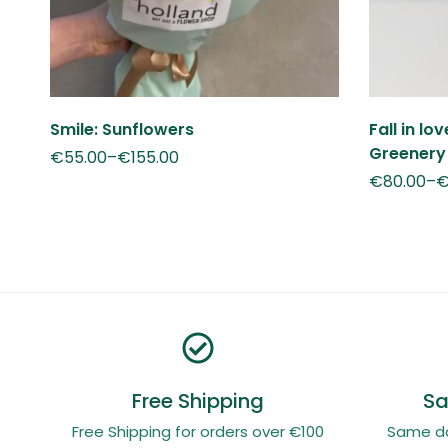
Smile: Sunflowers
Fall in lo
Greenery
€
55.00
–
€
155.00
€
80.00
–
Free Shipping
Sa
Free Shipping for orders over €100
Same day