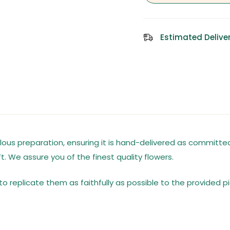
Estimated Deliver
us preparation, ensuring it is hand-delivered as committed,
t. We assure you of the finest quality flowers.
o replicate them as faithfully as possible to the provided pi