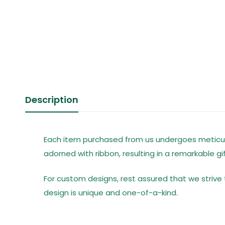
Description
Each item purchased from us undergoes meticulo
adorned with ribbon, resulting in a remarkable gif
For custom designs, rest assured that we strive t
design is unique and one-of-a-kind.