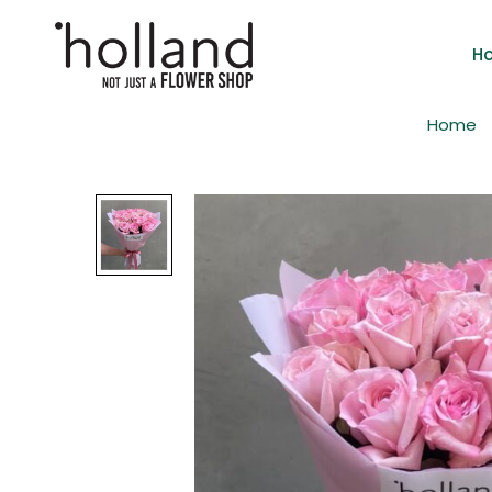
H
Home