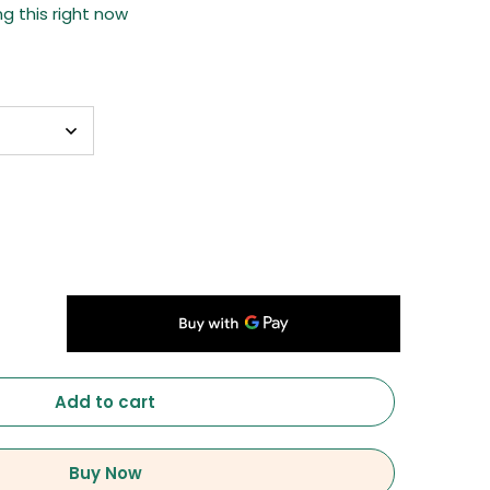
g this right now
Add to cart
Buy Now