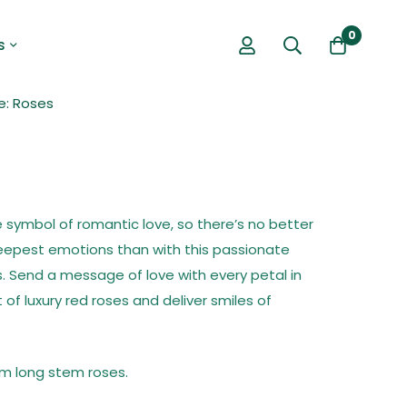
0
s
e: Roses
 symbol of romantic love, so there’s no better
eepest emotions than with this passionate
. Send a message of love with every petal in
of luxury red roses and deliver smiles of
m long stem roses.