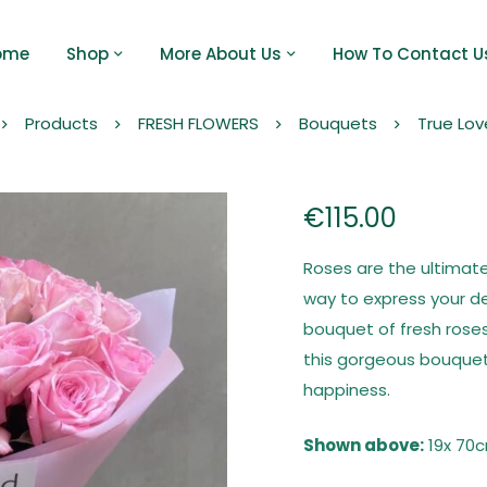
ome
Shop
More About Us
How To Contact U
Products
FRESH FLOWERS
Bouquets
True Lov
€
115.00
Roses are the ultimate
way to express your d
bouquet of fresh roses
this gorgeous bouquet 
happiness.
Shown above:
19x 70c