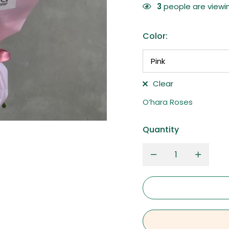
3
people are viewin
Color
:
Clear
O’hara Roses
Quantity