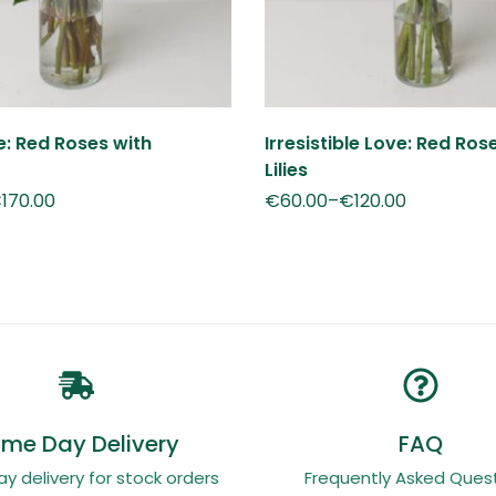
ve: Red Roses with
Irresistible Love: Red Ros
Lilies
€
170.00
€
60.00
–
€
120.00
me Day Delivery
FAQ
 delivery for stock orders
Frequently Asked Quest