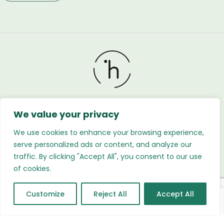
We value your privacy
Holland Flower © 2026. All Rights Reserved. Developed
by
Regnabytes Ltd
We use cookies to enhance your browsing experience,
serve personalized ads or content, and analyze our
traffic. By clicking "Accept All", you consent to our use
of cookies.
Customize
Reject All
Accept All
0