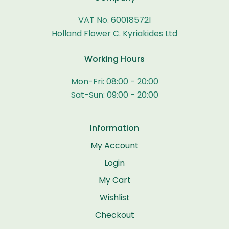
VAT No. 60018572I
Holland Flower C. Kyriakides Ltd
Working Hours
Mon-Fri: 08:00 - 20:00
Sat-Sun: 09:00 - 20:00
Information
My Account
Login
My Cart
Wishlist
Checkout