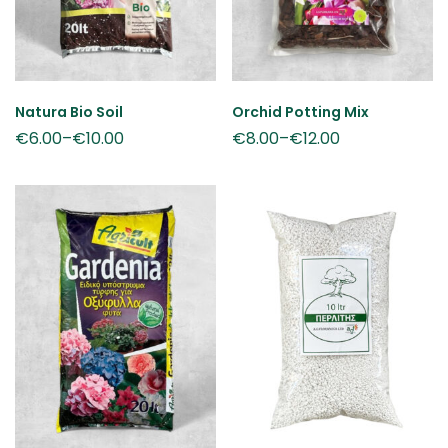
Natura Bio Soil
Orchid Potting Mix
€
6.00
–
€
10.00
€
8.00
–
€
12.00