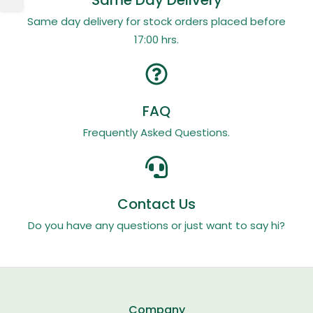
Same Day Delivery
Same day delivery for stock orders placed before
17:00 hrs.
FAQ
Frequently Asked Questions.
Contact Us
Do you have any questions or just want to say hi?
Company