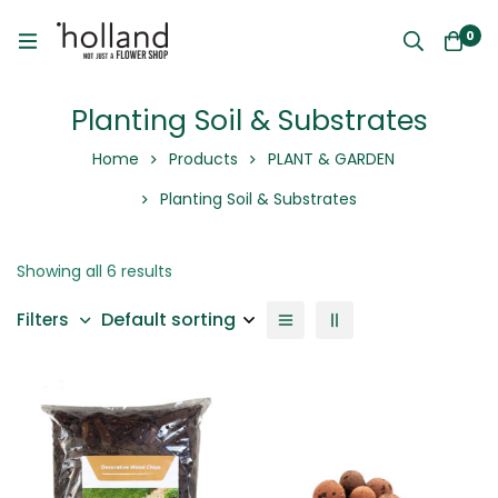
0
Planting Soil & Substrates
Home
Products
PLANT & GARDEN
Planting Soil & Substrates
Showing all 6 results
Default sorting
Filters