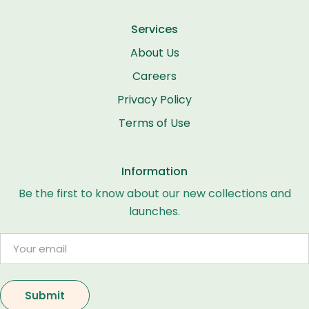
Services
About Us
Careers
Privacy Policy
Terms of Use
Information
Be the first to know about our new collections and
launches.