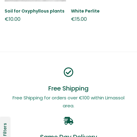
Soil for Oxyphyllous plants
White Perlite
€
10.00
€
15.00
Free Shipping
Free Shipping for orders over €100 within Limassol
area.
Filters