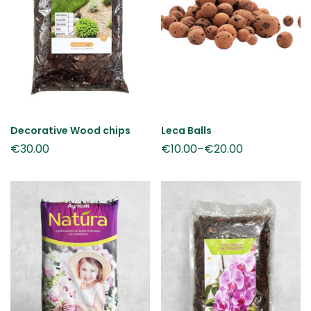
Decorative Wood chips
Leca Balls
€
30.00
€
10.00
–
€
20.00