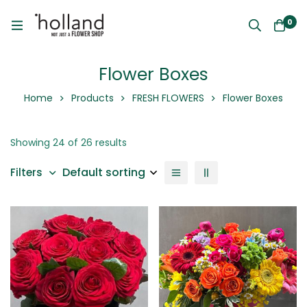
0
Flower Boxes
Home
Products
FRESH FLOWERS
Flower Boxes
Showing 24 of 26 results
Default sorting
Filters