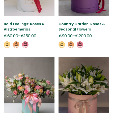
Bold Feelings: Roses &
Country Garden: Roses &
Alstroemerias
Seasonal Flowers
€
60.00
–
€
150.00
€
90.00
–
€
200.00