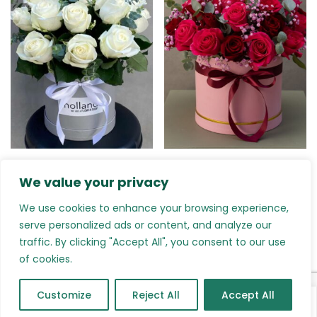
Rings and Bells: White
Sincere Love: Roses
We value your privacy
Roses
€
135.00
–
€
270.00
€
90.00
–
€
260.00
We use cookies to enhance your browsing experience,
serve personalized ads or content, and analyze our
traffic. By clicking "Accept All", you consent to our use
of cookies.
Customize
Reject All
Accept All
0