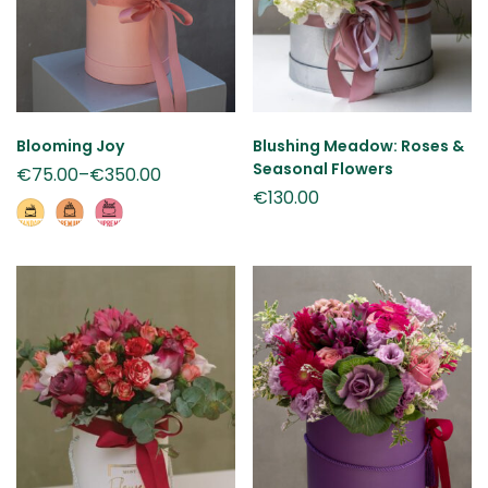
Blooming Joy
Blushing Meadow: Roses &
Seasonal Flowers
€
75.00
–
€
350.00
€
130.00