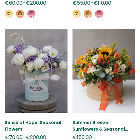
€
60.00
–
€
200.00
€
55.00
–
€
110.00
Sense of Hope: Seasonal
Summer Breeze:
Flowers
Sunflowers & Seasonal
Flowers
€
70.00
–
€
200.00
€
150.00