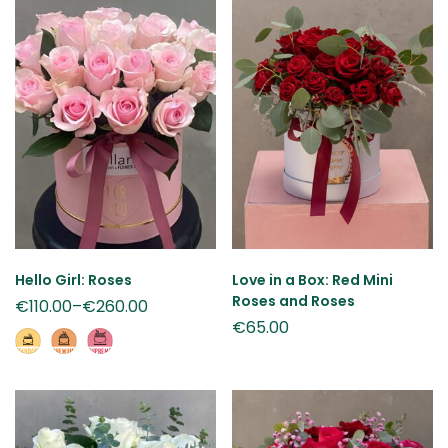
Hello Girl: Roses
Love in a Box: Red Mini
Roses and Roses
€
110.00
–
€
260.00
€
65.00