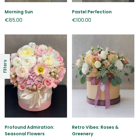
Morning Sun
Pastel Perfection
€
85.00
€
100.00
Filters
Profound Admiration:
Retro Vibes: Roses &
Seasonal Flowers
Greenery