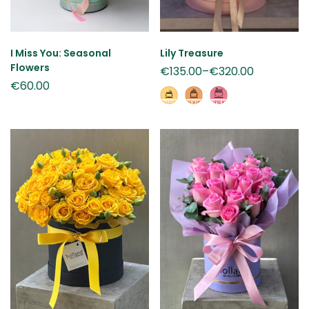
I Miss You: Seasonal
Lily Treasure
Flowers
€
135.00
–
€
320.00
€
60.00