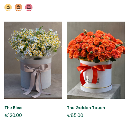
The Bliss
The Golden Touch
€
120.00
€
85.00