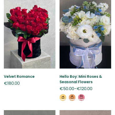
Velvet Romance
Hello Boy: Mini Roses &
Seasonal Flowers
€
180.00
€
50.00
–
€
120.00