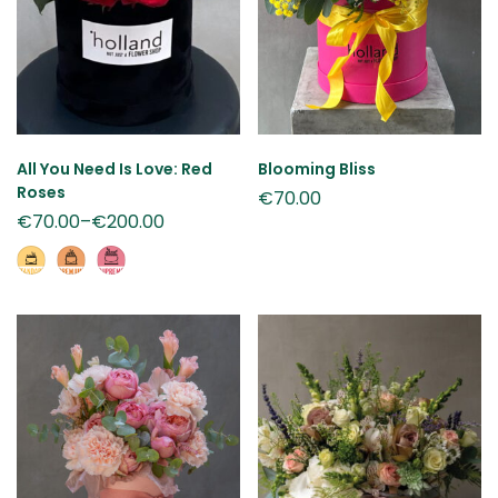
All You Need Is Love: Red
Blooming Bliss
Roses
€
70.00
€
70.00
–
€
200.00