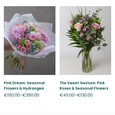
Pink Dream: Seasonal
The Sweet Gesture: Pink
Flowers & Hydrangea
Roses & Seasonal Flowers
€
150.00
–
€
350.00
€
45.00
–
€
130.00