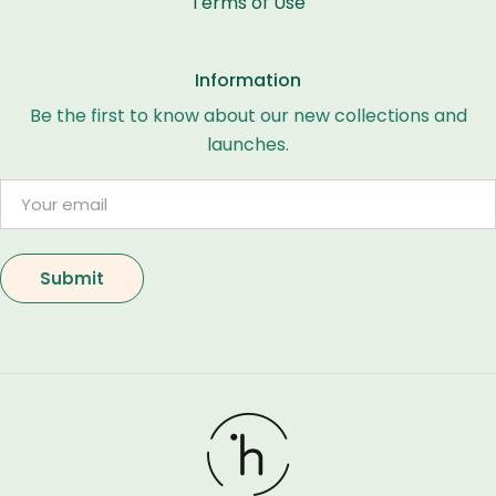
Terms of Use
Information
Be the first to know about our new collections and
launches.