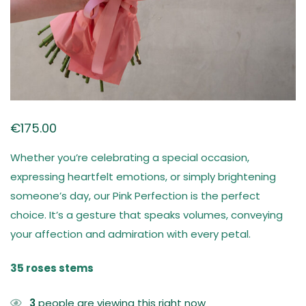
€
175.00
Whether you’re celebrating a special occasion,
expressing heartfelt emotions, or simply brightening
someone’s day, our Pink Perfection is the perfect
choice. It’s a gesture that speaks volumes, conveying
your affection and admiration with every petal.
35 roses stems
3
people are viewing this right now