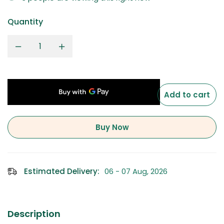
Quantity
Add to cart
Buy Now
Estimated Delivery:
06 - 07 Aug, 2026
Description