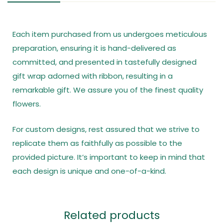
Each item purchased from us undergoes meticulous
preparation, ensuring it is hand-delivered as
committed, and presented in tastefully designed
gift wrap adorned with ribbon, resulting in a
remarkable gift. We assure you of the finest quality
flowers.
For custom designs, rest assured that we strive to
replicate them as faithfully as possible to the
provided picture. It’s important to keep in mind that
each design is unique and one-of-a-kind.
Related products