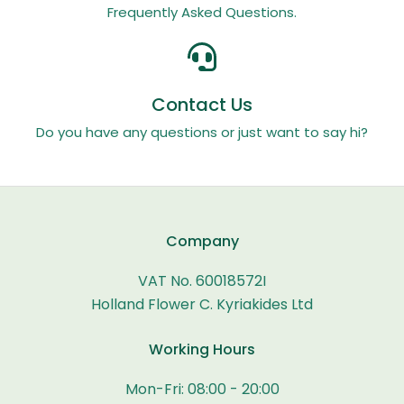
Frequently Asked Questions.
Contact Us
Do you have any questions or just want to say hi?
Company
VAT No. 60018572I
Holland Flower C. Kyriakides Ltd
Working Hours
Mon-Fri: 08:00 - 20:00