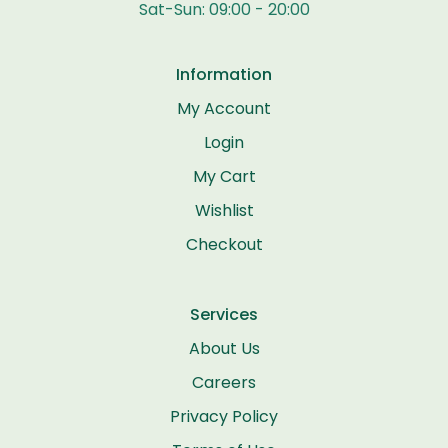
Sat-Sun: 09:00 - 20:00
Information
My Account
Login
My Cart
Wishlist
Checkout
Services
About Us
Careers
Privacy Policy