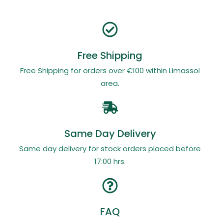
Free Shipping
Free Shipping for orders over €100 within Limassol
area.
Same Day Delivery
Same day delivery for stock orders placed before
17:00 hrs.
FAQ