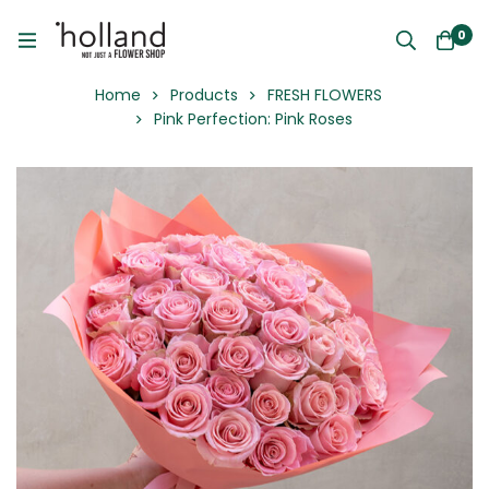
0
Home
Products
FRESH FLOWERS
Pink Perfection: Pink Roses