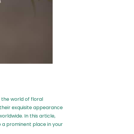
the world of floral
 their exquisite appearance
rldwide. In this article,
 a prominent place in your