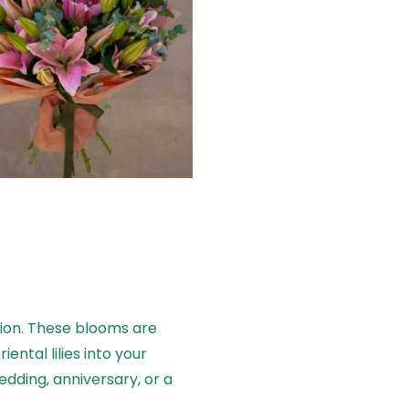
tion. These blooms are
ental lilies into your
dding, anniversary, or a