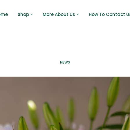
ome
Shop
More About Us
How To Contact U
NEWS