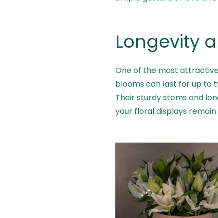
Longevity 
One of the most attractive f
blooms can last for up to 
Their sturdy stems and lo
your floral displays remain