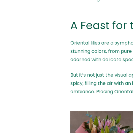
A Feast for
Oriental lilies are a symph
stunning colors, from pure 
adorned with delicate speck
But it’s not just the visual
spicy, filling the air with 
ambiance. Placing Oriental 