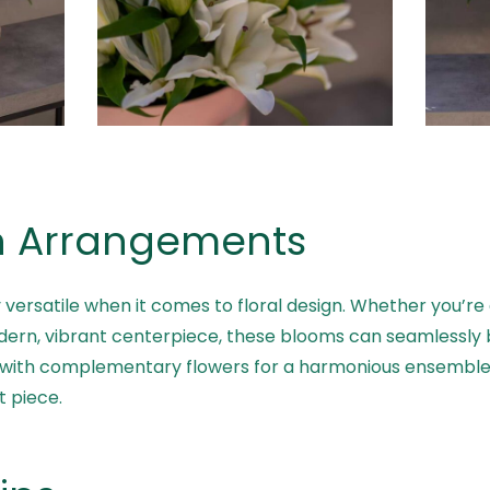
 in Arrangements
ly versatile when it comes to floral design. Whether you’re 
rn, vibrant centerpiece, these blooms can seamlessly bl
d with complementary flowers for a harmonious ensemble 
t piece.