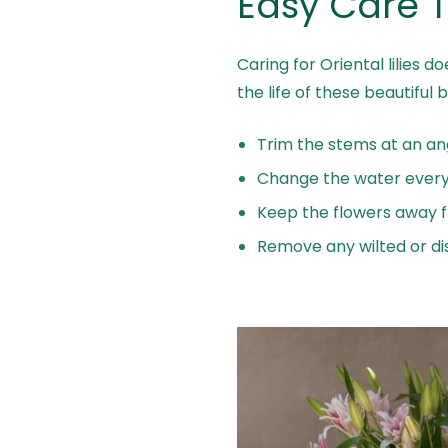
Easy Care T
Caring for Oriental lilies 
the life of these beautiful 
Trim the stems at an ang
Change the water every 
Keep the flowers away fr
Remove any wilted or di