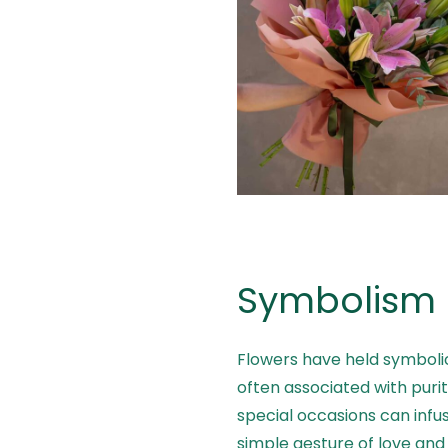
Symbolism 
Flowers have held symbolic
often associated with purity
special occasions can infu
simple gesture of love and