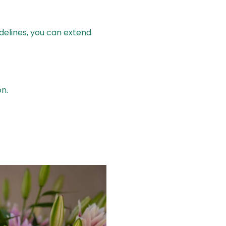
idelines, you can extend
n.