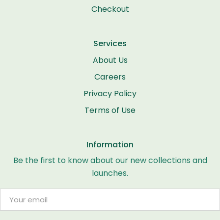
Checkout
Services
About Us
Careers
Privacy Policy
Terms of Use
Information
Be the first to know about our new collections and
launches.