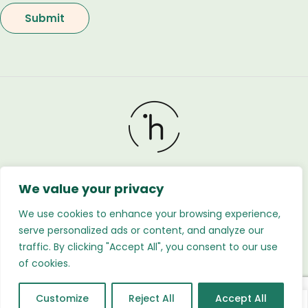
We value your privacy
Holland Flower © 2026. All Rights Reserved. Developed
by
Regnabytes Ltd
We use cookies to enhance your browsing experience,
serve personalized ads or content, and analyze our
traffic. By clicking "Accept All", you consent to our use
of cookies.
Customize
Reject All
Accept All
0