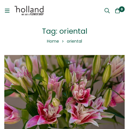
0
Tag: oriental
Home
oriental