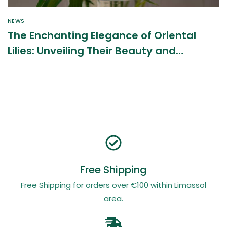
NEWS
The Enchanting Elegance of Oriental
Lilies: Unveiling Their Beauty and
Benefits
Free Shipping
Free Shipping for orders over €100 within Limassol
area.