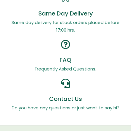
Same Day Delivery
Same day delivery for stock orders placed before
17:00 hrs.
FAQ
Frequently Asked Questions.
Contact Us
Do you have any questions or just want to say hi?