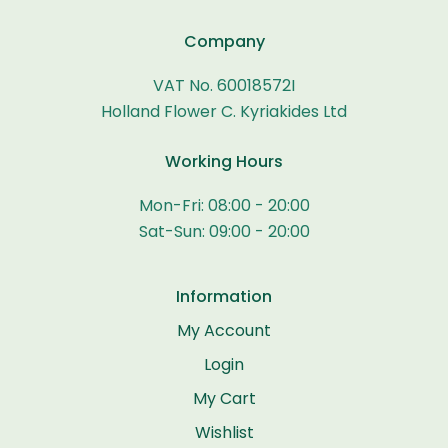
Company
VAT No. 60018572I
Holland Flower C. Kyriakides Ltd
Working Hours
Mon-Fri: 08:00 - 20:00
Sat-Sun: 09:00 - 20:00
Information
My Account
Login
My Cart
Wishlist