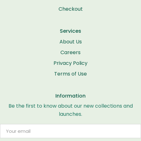
Checkout
Services
About Us
Careers
Privacy Policy
Terms of Use
Information
Be the first to know about our new collections and
launches.