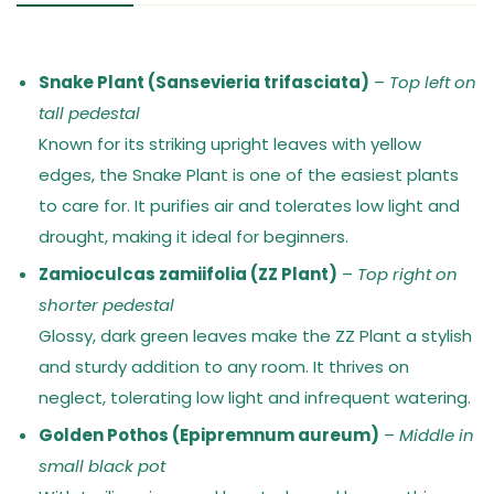
Snake Plant (Sansevieria trifasciata)
–
Top left on
tall pedestal
Known for its striking upright leaves with yellow
edges, the Snake Plant is one of the easiest plants
to care for. It purifies air and tolerates low light and
drought, making it ideal for beginners.
Zamioculcas zamiifolia (ZZ Plant)
–
Top right on
shorter pedestal
Glossy, dark green leaves make the ZZ Plant a stylish
and sturdy addition to any room. It thrives on
neglect, tolerating low light and infrequent watering.
Golden Pothos (Epipremnum aureum)
–
Middle in
small black pot