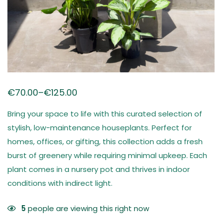
€
70.00
–
€
125.00
Bring your space to life with this curated selection of
stylish, low-maintenance houseplants. Perfect for
homes, offices, or gifting, this collection adds a fresh
burst of greenery while requiring minimal upkeep. Each
plant comes in a nursery pot and thrives in indoor
conditions with indirect light.
5
people are viewing this right now