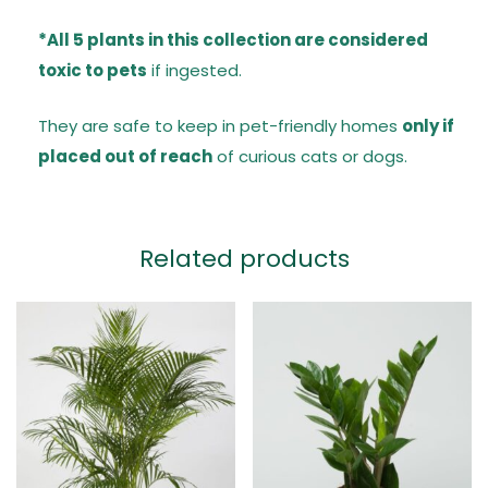
*All 5 plants in this collection are considered
toxic to pets
if ingested.
They are safe to keep in pet-friendly homes
only if
placed out of reach
of curious cats or dogs.
Related products