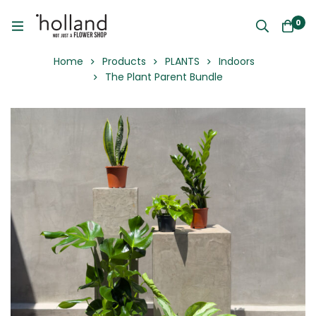
0
Home
Products
PLANTS
Indoors
The Plant Parent Bundle