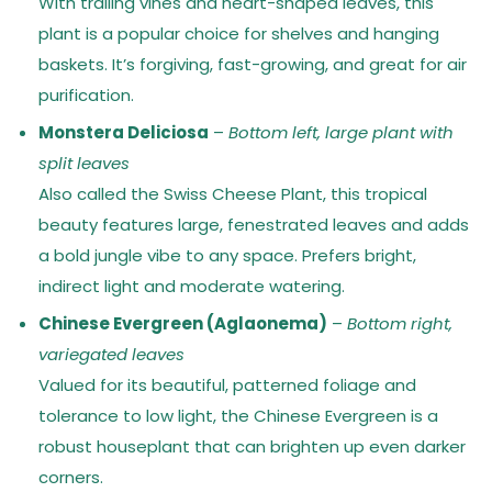
With trailing vines and heart-shaped leaves, this
plant is a popular choice for shelves and hanging
baskets. It’s forgiving, fast-growing, and great for air
purification.
Monstera Deliciosa
–
Bottom left, large plant with
split leaves
Also called the Swiss Cheese Plant, this tropical
beauty features large, fenestrated leaves and adds
a bold jungle vibe to any space. Prefers bright,
indirect light and moderate watering.
Chinese Evergreen (Aglaonema)
–
Bottom right,
variegated leaves
Valued for its beautiful, patterned foliage and
tolerance to low light, the Chinese Evergreen is a
robust houseplant that can brighten up even darker
corners.