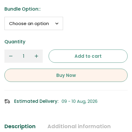
Bundle Option:
:
Quantity
Add to cart
Buy Now
Estimated Delivery:
09 - 10 Aug, 2026
Description
Additional information