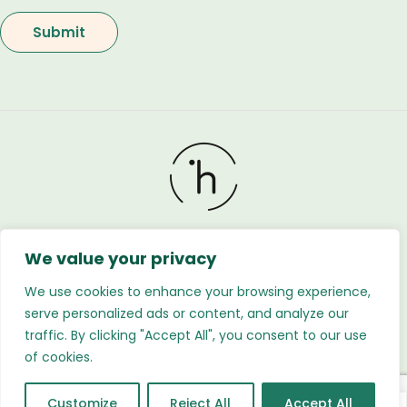
We value your privacy
Holland Flower © 2026. All Rights Reserved. Developed
by
Regnabytes Ltd
We use cookies to enhance your browsing experience,
serve personalized ads or content, and analyze our
traffic. By clicking "Accept All", you consent to our use
of cookies.
Customize
Reject All
Accept All