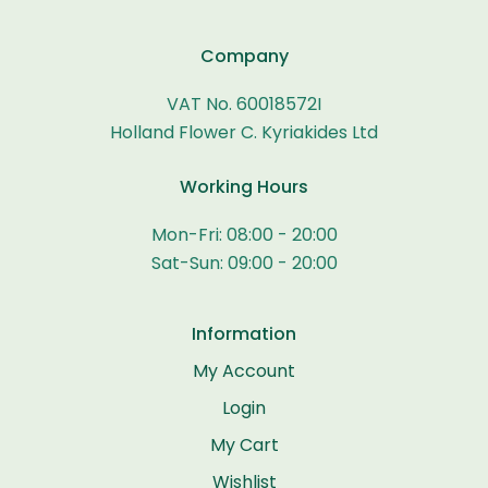
Company
VAT No. 60018572I
Holland Flower C. Kyriakides Ltd
Working Hours
Mon-Fri: 08:00 - 20:00
Sat-Sun: 09:00 - 20:00
Information
My Account
Login
My Cart
Wishlist