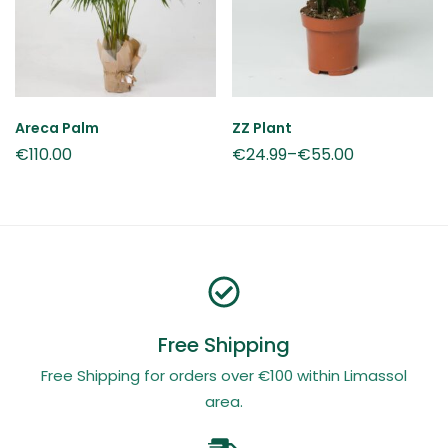
Areca Palm
ZZ Plant
€
110.00
€
24.99
–
€
55.00
Free Shipping
Free Shipping for orders over €100 within Limassol
area.