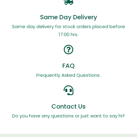
Same Day Delivery
Same day delivery for stock orders placed before
17:00 hrs.
FAQ
Frequently Asked Questions.
Contact Us
Do you have any questions or just want to say hi?