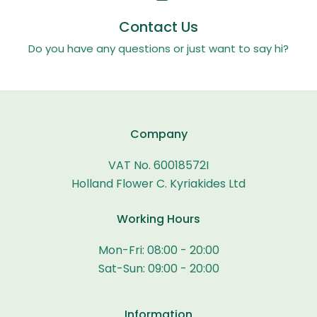
Contact Us
Do you have any questions or just want to say hi?
Company
VAT No. 60018572I
Holland Flower C. Kyriakides Ltd
Working Hours
Mon-Fri: 08:00 - 20:00
Sat-Sun: 09:00 - 20:00
Information