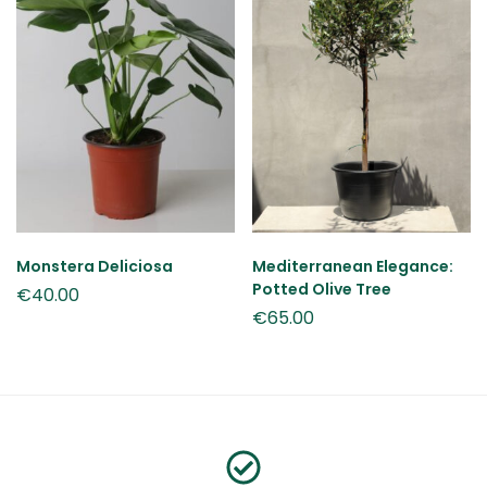
Monstera Deliciosa
Mediterranean Elegance:
Potted Olive Tree
€
40.00
€
65.00