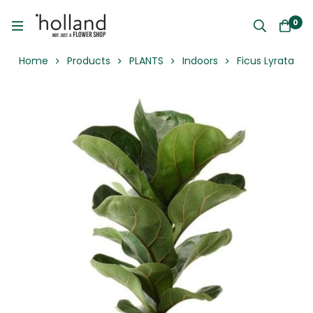
0
Home
Products
PLANTS
Indoors
Ficus Lyrata