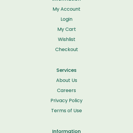
My Account
Login
My Cart
Wishlist
Checkout
Services
About Us
Careers
Privacy Policy
Terms of Use
Information