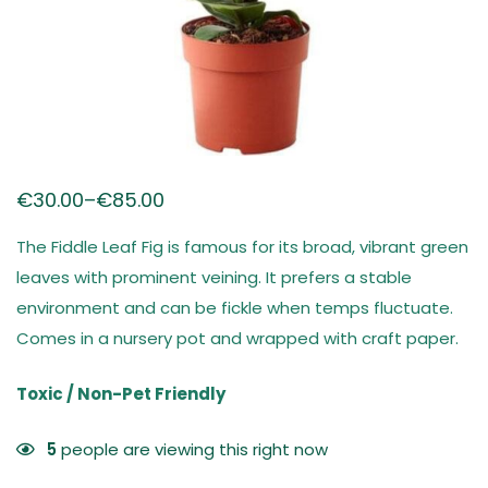
€
30.00
–
€
85.00
The Fiddle Leaf Fig is famous for its broad, vibrant green
leaves with prominent veining. It prefers a stable
environment and can be fickle when temps fluctuate.
Comes in a nursery pot and wrapped with craft paper.
Toxic / Non-Pet Friendly
5
people are viewing this right now