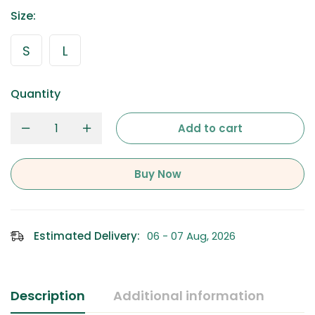
Size
:
S
L
Quantity
Add to cart
Buy Now
Estimated Delivery:
06 - 07 Aug, 2026
Description
Additional information