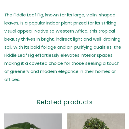
The Fiddle Leaf Fig, known for its large, violin-shaped
leaves, is a popular indoor plant prized for its striking
visual appeal. Native to Western Africa, this tropical
beauty thrives in bright, indirect light and well-draining
soil. With its bold foliage and air-purifying qualities, the
Fiddle Leaf Fig effortlessly elevates interior spaces,
making it a coveted choice for those seeking a touch
of greenery and modern elegance in their homes or
offices.
Related products