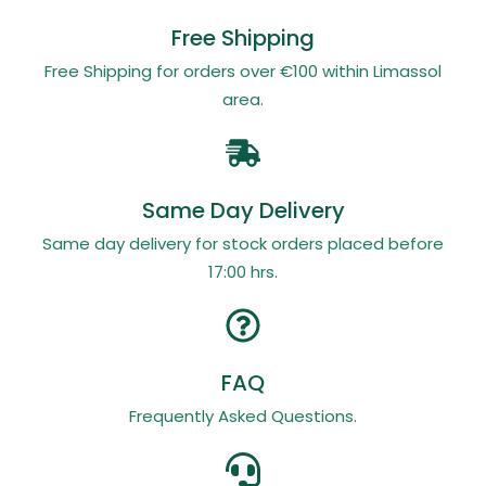
Free Shipping
Free Shipping for orders over €100 within Limassol
area.
Same Day Delivery
Same day delivery for stock orders placed before
17:00 hrs.
FAQ
Frequently Asked Questions.