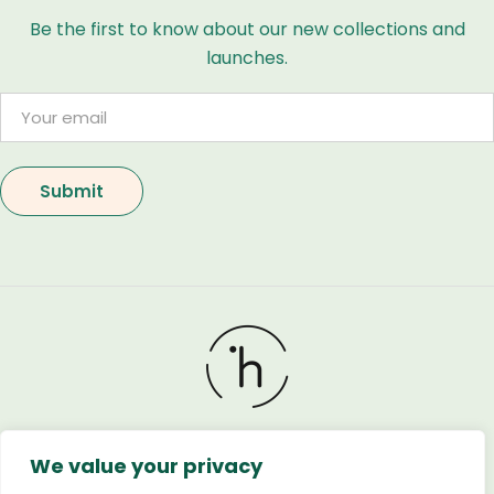
Be the first to know about our new collections and
launches.
We value your privacy
Holland Flower © 2026. All Rights Reserved. Developed