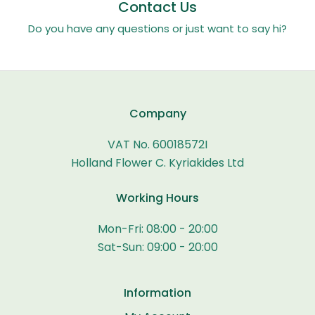
Contact Us
Do you have any questions or just want to say hi?
Company
VAT No. 60018572I
Holland Flower C. Kyriakides Ltd
Working Hours
Mon-Fri: 08:00 - 20:00
Sat-Sun: 09:00 - 20:00
Information