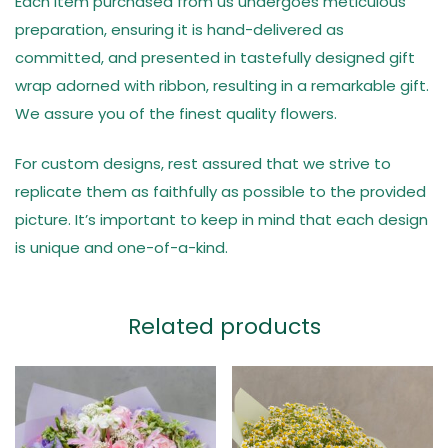
Each item purchased from us undergoes meticulous
preparation, ensuring it is hand-delivered as
committed, and presented in tastefully designed gift
wrap adorned with ribbon, resulting in a remarkable gift.
We assure you of the finest quality flowers.
For custom designs, rest assured that we strive to
replicate them as faithfully as possible to the provided
picture. It’s important to keep in mind that each design
is unique and one-of-a-kind.
Related products