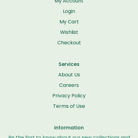
My Account
Login
My Cart
Wishlist
Checkout
Services
About Us
Careers
Privacy Policy
Terms of Use
Information
Be the first to know about our new collections and