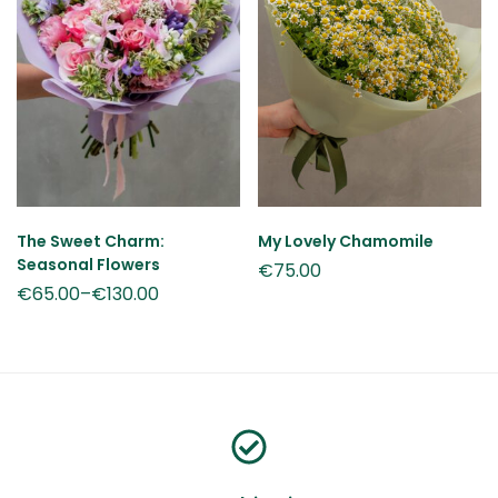
The Sweet Charm:
My Lovely Chamomile
Seasonal Flowers
€
75.00
€
65.00
–
€
130.00