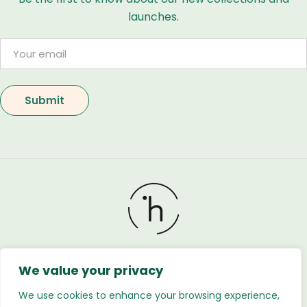
launches.
We value your privacy
Holland Flower © 2026. All Rights Reserved. Developed
by
Regnabytes Ltd
We use cookies to enhance your browsing experience,