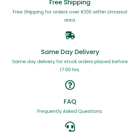
Free Shipping
Free Shipping for orders over €100 within Limassol
area.
Same Day Delivery
Same day delivery for stock orders placed before
17:00 hrs.
FAQ
Frequently Asked Questions.