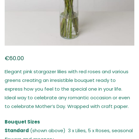
€
60.00
Elegant pink stargazer lilies with red roses and various
greens creating an irresistible bouquet ready to
express how you feel to the special one in your life.
Ideal way to celebrate any romantic occasion or even
to celebrate Mother’s Day. Wrapped with craft paper.
Bouquet Sizes
Standard
(shown above) 3 x Lilies, 5 x Roses, seasonal