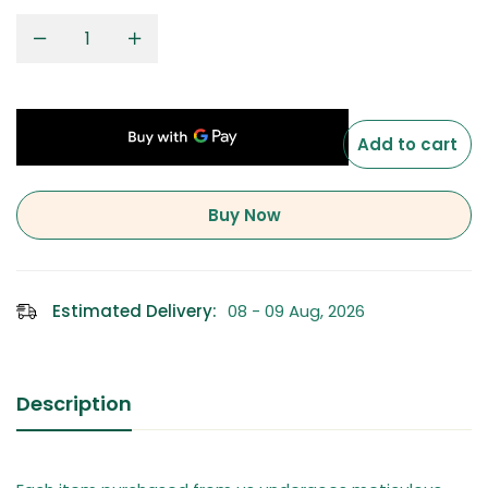
Add to cart
Buy Now
Estimated Delivery:
08 - 09 Aug, 2026
Description