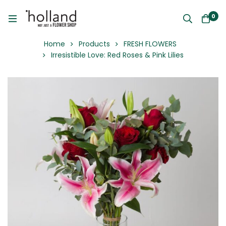
0
Home
Products
FRESH FLOWERS
Irresistible Love: Red Roses & Pink Lilies