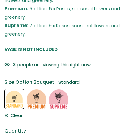
flowers and greenery.
Premium:
5 x Lilies, 5 x Roses, seasonal flowers and
greenery.
Supreme:
7 x Lilies, 9 x Roses, seasonal flowers and
greenery.
VASE IS NOT INCLUDED
3
people are viewing this right now
Size Option Bouquet
:
Standard
Clear
Quantity