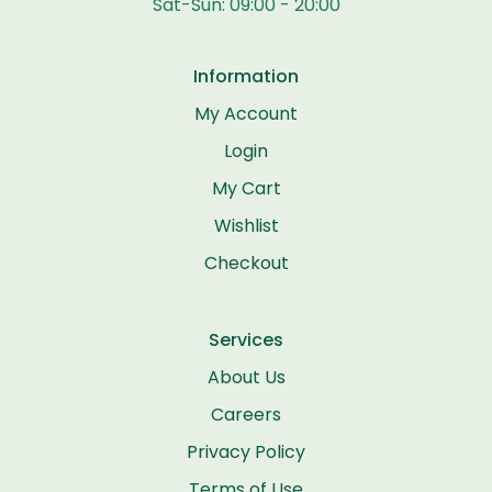
Sat-Sun: 09:00 - 20:00
Information
My Account
Login
My Cart
Wishlist
Checkout
Services
About Us
Careers
Privacy Policy
Terms of Use