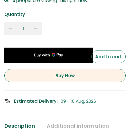
3
people are viewing this right now
Quantity
Add to cart
Buy Now
Estimated Delivery:
09 - 10 Aug, 2026
Description
Additional information