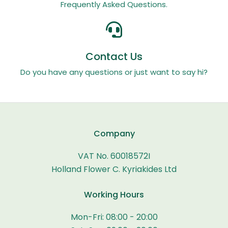
Frequently Asked Questions.
Contact Us
Do you have any questions or just want to say hi?
Company
VAT No. 60018572I
Holland Flower C. Kyriakides Ltd
Working Hours
Mon-Fri: 08:00 - 20:00