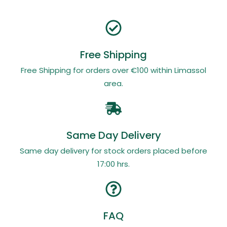
Free Shipping
Free Shipping for orders over €100 within Limassol
area.
Same Day Delivery
Same day delivery for stock orders placed before
17:00 hrs.
FAQ