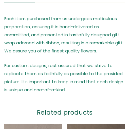
Each item purchased from us undergoes meticulous
preparation, ensuring it is hand-delivered as
committed, and presented in tastefully designed gift
wrap adorned with ribbon, resulting in a remarkable gift.
We assure you of the finest quality flowers.
For custom designs, rest assured that we strive to
replicate them as faithfully as possible to the provided
picture. It’s important to keep in mind that each design
is unique and one-of-a-kind.
Related products