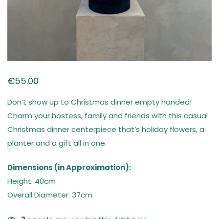
€
55.00
Don’t show up to Christmas dinner empty handed!
Charm your hostess, family and friends with this casual
Christmas dinner centerpiece that’s holiday flowers, a
planter and a gift all in one.
Dimensions (in Approximation):
Height: 40cm
Overall Diameter: 37cm