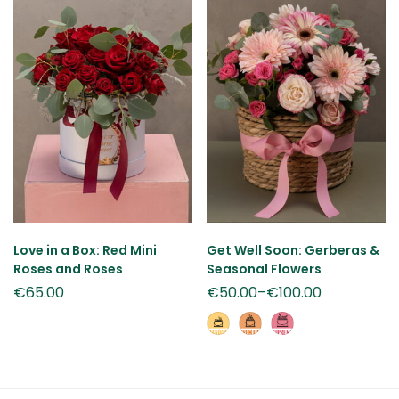
Love in a Box: Red Mini
Get Well Soon: Gerberas &
Roses and Roses
Seasonal Flowers
€
65.00
€
50.00
–
€
100.00