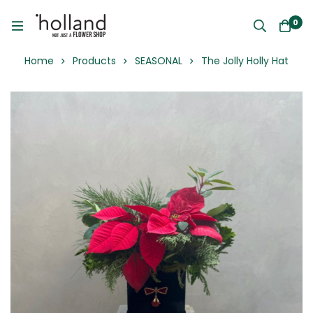
0
Home
Products
SEASONAL
The Jolly Holly Hat