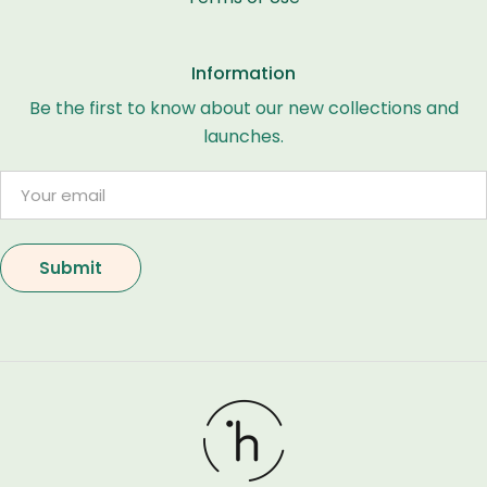
Information
Be the first to know about our new collections and
launches.