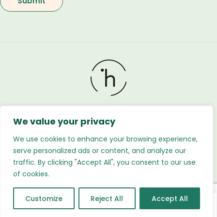
We value your privacy
Holland Flower © 2026. All Rights Reserved. Developed
by
Regnabytes Ltd
We use cookies to enhance your browsing experience,
serve personalized ads or content, and analyze our
traffic. By clicking "Accept All", you consent to our use
of cookies.
Customize
Reject All
Accept All
0