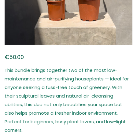
€
50.00
This bundle brings together two of the most low-
maintenance and air-purifying houseplants — ideal for
anyone seeking a fuss-free touch of greenery. With
their sculptural leaves and natural air-cleansing
abilities, this duo not only beautifies your space but
also helps promote a fresher indoor environment.
Perfect for beginners, busy plant lovers, and low-light
corners.