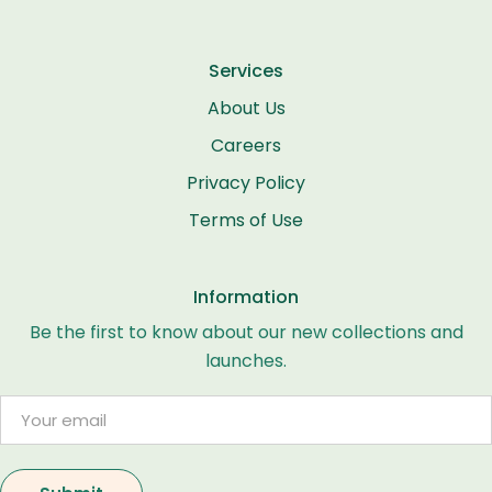
Services
About Us
Careers
Privacy Policy
Terms of Use
Information
Be the first to know about our new collections and
launches.