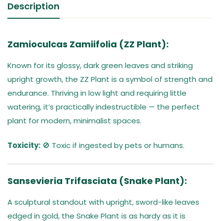
Description
Zamioculcas Zamiifolia (ZZ Plant):
Known for its glossy, dark green leaves and striking
upright growth, the ZZ Plant is a symbol of strength and
endurance. Thriving in low light and requiring little
watering, it’s practically indestructible — the perfect
plant for modern, minimalist spaces.
Toxicity:
🚫 Toxic if ingested by pets or humans.
Sansevieria Trifasciata (Snake Plant):
A sculptural standout with upright, sword-like leaves
edged in gold, the Snake Plant is as hardy as it is