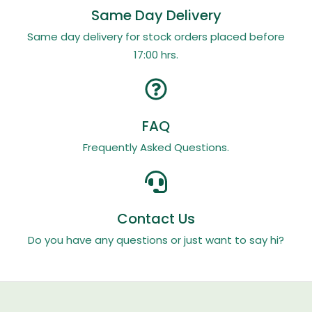
Same Day Delivery
Same day delivery for stock orders placed before
17:00 hrs.
FAQ
Frequently Asked Questions.
Contact Us
Do you have any questions or just want to say hi?