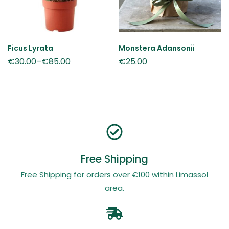
Ficus Lyrata
Monstera Adansonii
€
30.00
–
€
85.00
€
25.00
Free Shipping
Free Shipping for orders over €100 within Limassol
area.