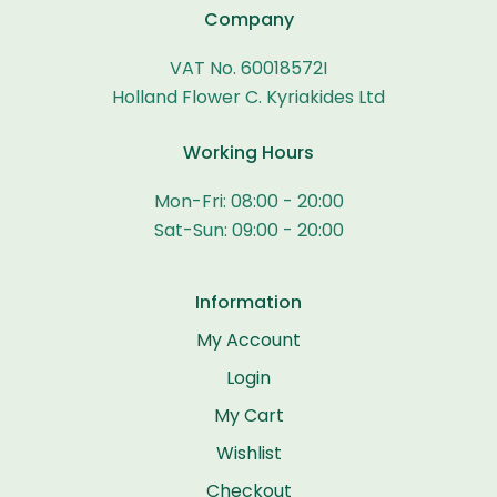
Company
VAT No. 60018572I
Holland Flower C. Kyriakides Ltd
Working Hours
Mon-Fri: 08:00 - 20:00
Sat-Sun: 09:00 - 20:00
Information
My Account
Login
My Cart
Wishlist
Checkout