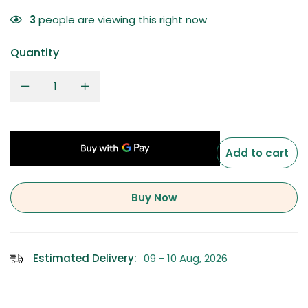
3
people are viewing this right now
Quantity
Add to cart
Buy Now
Estimated Delivery:
09 - 10 Aug, 2026