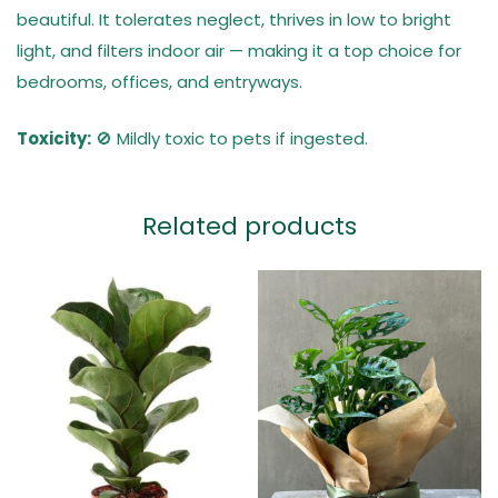
beautiful. It tolerates neglect, thrives in low to bright
light, and filters indoor air — making it a top choice for
bedrooms, offices, and entryways.
Toxicity:
🚫 Mildly toxic to pets if ingested.
Related products