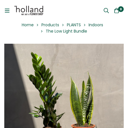
0
Home
Products
PLANTS
Indoors
The Low Light Bundle