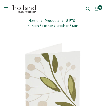
0
Home
Products
GIFTS
Man / Father / Brother / Son