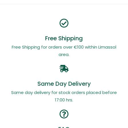
Free Shipping
Free Shipping for orders over €100 within Limassol
area.
Same Day Delivery
Same day delivery for stock orders placed before
17:00 hrs.