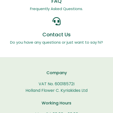
FAQ
Frequently Asked Questions.
Contact Us
Do you have any questions or just want to say hi?
Company
VAT No. 60018572I
Holland Flower C. Kyriakides Ltd
Working Hours