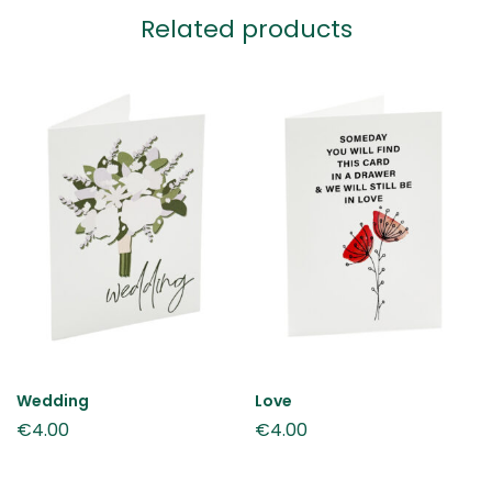
Related products
Wedding
Love
€
4.00
€
4.00