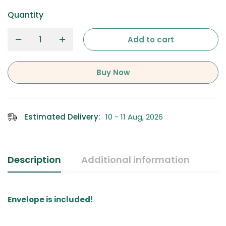
Quantity
Add to cart
Buy Now
Estimated Delivery:
10 - 11 Aug, 2026
Description
Additional information
Envelope is included!