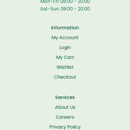
Mon-Fri: 08:00 - 20:00
Sat-Sun: 09:00 - 20:00
Information
My Account
Login
My Cart
Wishlist
Checkout
Services
About Us
Careers
Privacy Policy