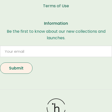
Terms of Use
Information
Be the first to know about our new collections and
launches.