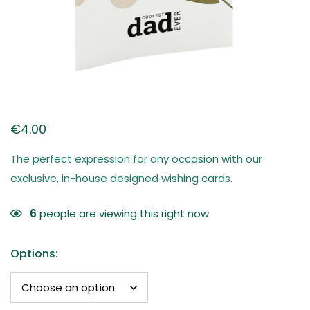
€
4.00
The perfect expression for any occasion with our
exclusive, in-house designed wishing cards.
6
people are viewing this right now
Options
: