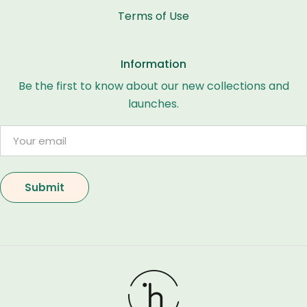
Terms of Use
Information
Be the first to know about our new collections and
launches.