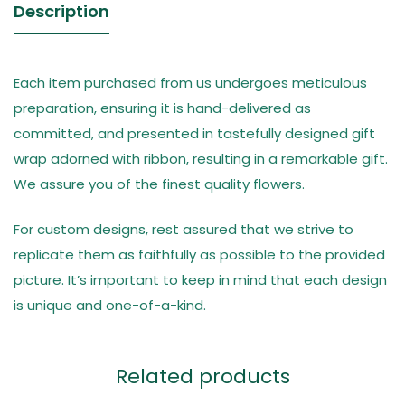
Description
Each item purchased from us undergoes meticulous
preparation, ensuring it is hand-delivered as
committed, and presented in tastefully designed gift
wrap adorned with ribbon, resulting in a remarkable gift.
We assure you of the finest quality flowers.
For custom designs, rest assured that we strive to
replicate them as faithfully as possible to the provided
picture. It’s important to keep in mind that each design
is unique and one-of-a-kind.
Related products