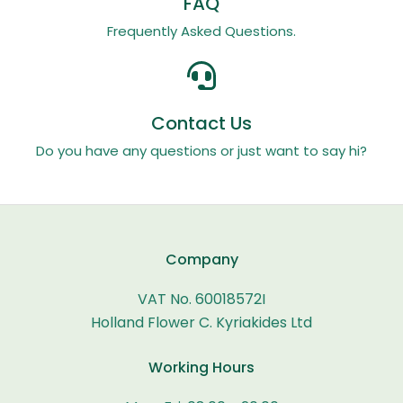
FAQ
Frequently Asked Questions.
Contact Us
Do you have any questions or just want to say hi?
Company
VAT No. 60018572I
Holland Flower C. Kyriakides Ltd
Working Hours