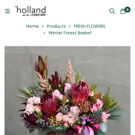
0
Home
Products
FRESH FLOWERS
Winter Forest Basket