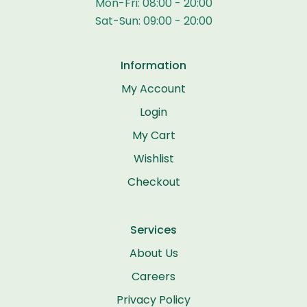
Mon-Fri: 08:00 - 20:00
Sat-Sun: 09:00 - 20:00
Information
My Account
Login
My Cart
Wishlist
Checkout
Services
About Us
Careers
Privacy Policy