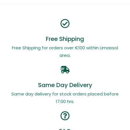
Free Shipping
Free Shipping for orders over €100 within Limassol
area.
Same Day Delivery
Same day delivery for stock orders placed before
17:00 hrs.