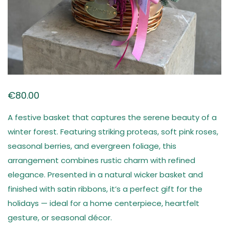
€
80.00
A festive basket that captures the serene beauty of a
winter forest. Featuring striking proteas, soft pink roses,
seasonal berries, and evergreen foliage, this
arrangement combines rustic charm with refined
elegance. Presented in a natural wicker basket and
finished with satin ribbons, it’s a perfect gift for the
holidays — ideal for a home centerpiece, heartfelt
gesture, or seasonal décor.