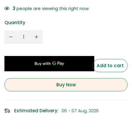
3
people are viewing this right now
Quantity
Add to cart
Buy Now
Estimated Delivery:
06 - 07 Aug, 2026