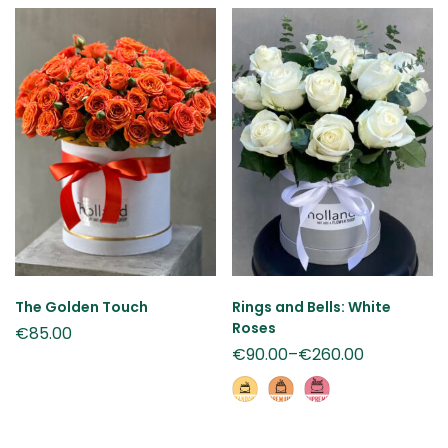
The Golden Touch
Rings and Bells: White
Roses
€
85.00
€
90.00
–
€
260.00