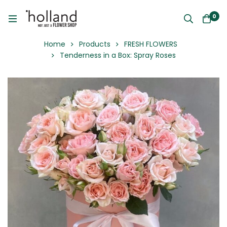
0
Home
Products
FRESH FLOWERS
Tenderness in a Box: Spray Roses