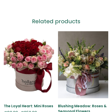
Related products
The Loyal Heart: Mini Roses
Blushing Meadow: Roses &
Seasonal Flowers