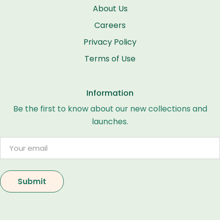
About Us
Careers
Privacy Policy
Terms of Use
Information
Be the first to know about our new collections and
launches.