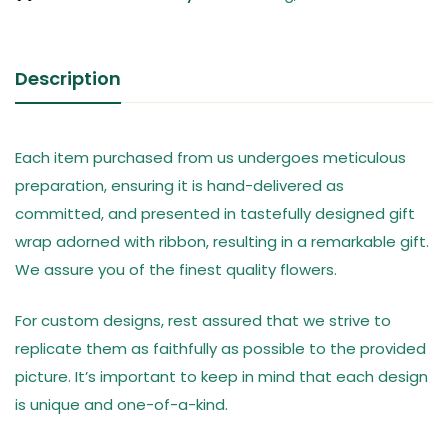
Description
Each item purchased from us undergoes meticulous
preparation, ensuring it is hand-delivered as
committed, and presented in tastefully designed gift
wrap adorned with ribbon, resulting in a remarkable gift.
We assure you of the finest quality flowers.
For custom designs, rest assured that we strive to
replicate them as faithfully as possible to the provided
picture. It’s important to keep in mind that each design
is unique and one-of-a-kind.