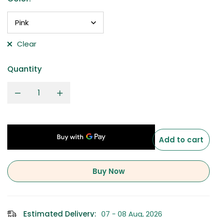
Clear
Quantity
Add to cart
Buy Now
Estimated Delivery:
07 - 08 Aug, 2026