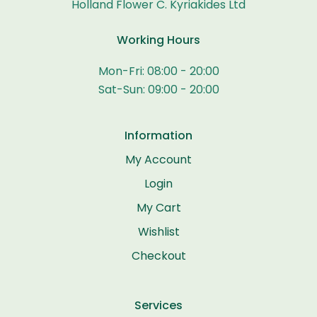
Holland Flower C. Kyriakides Ltd
Working Hours
Mon-Fri: 08:00 - 20:00
Sat-Sun: 09:00 - 20:00
Information
My Account
Login
My Cart
Wishlist
Checkout
Services