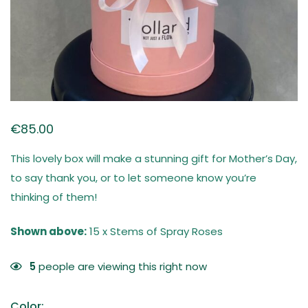
€
85.00
This lovely box will make a stunning gift for Mother’s Day,
to say thank you, or to let someone know you’re
thinking of them!
Shown above:
15 x Stems of Spray Roses
5
people are viewing this right now
Color
: