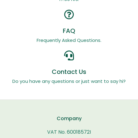
FAQ
Frequently Asked Questions.
Contact Us
Do you have any questions or just want to say hi?
Company
VAT No. 60018572I