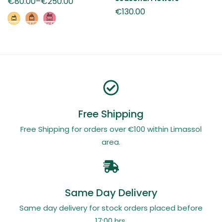
€
80.00
–
€
250.00
€
130.00
Free Shipping
Free Shipping for orders over €100 within Limassol
area.
Same Day Delivery
Same day delivery for stock orders placed before
17:00 hrs.