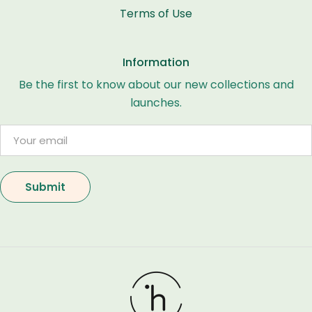
Terms of Use
Information
Be the first to know about our new collections and
launches.