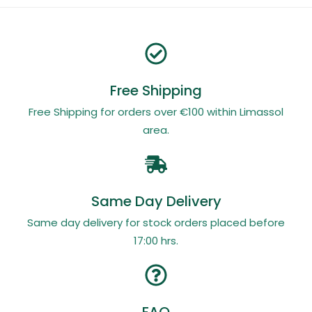
Free Shipping
Free Shipping for orders over €100 within Limassol
area.
Same Day Delivery
Same day delivery for stock orders placed before
17:00 hrs.
FAQ