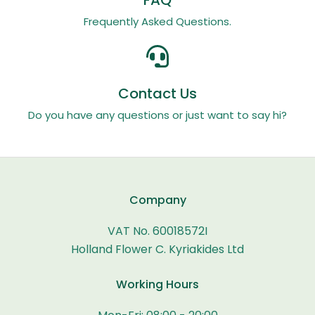
Frequently Asked Questions.
Contact Us
Do you have any questions or just want to say hi?
Company
VAT No. 60018572I
Holland Flower C. Kyriakides Ltd
Working Hours