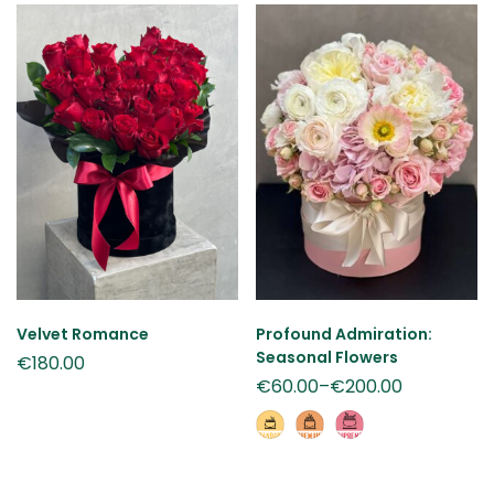
Velvet Romance
Profound Admiration:
Seasonal Flowers
€
180.00
€
60.00
–
€
200.00