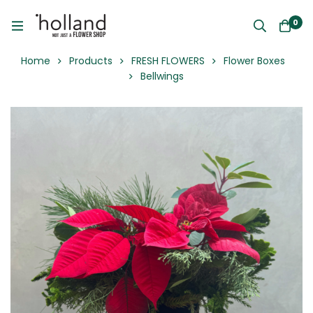
0
Home
Products
FRESH FLOWERS
Flower Boxes
Bellwings