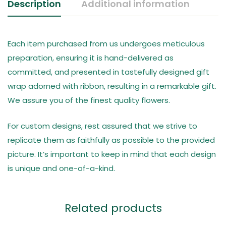
Description
Additional information
Each item purchased from us undergoes meticulous
preparation, ensuring it is hand-delivered as
committed, and presented in tastefully designed gift
wrap adorned with ribbon, resulting in a remarkable gift.
We assure you of the finest quality flowers.
For custom designs, rest assured that we strive to
replicate them as faithfully as possible to the provided
picture. It’s important to keep in mind that each design
is unique and one-of-a-kind.
Related products