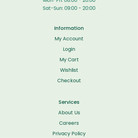
Mon-Fri: 08:00 - 20:00
Sat-Sun: 09:00 - 20:00
Information
My Account
Login
My Cart
Wishlist
Checkout
Services
About Us
Careers
Privacy Policy