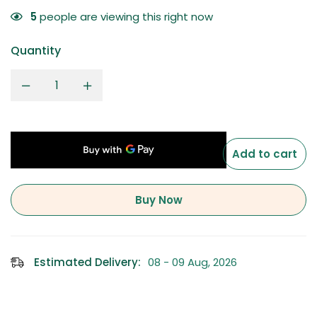
5
people are viewing this right now
Quantity
Add to cart
Buy Now
Estimated Delivery:
08 - 09 Aug, 2026