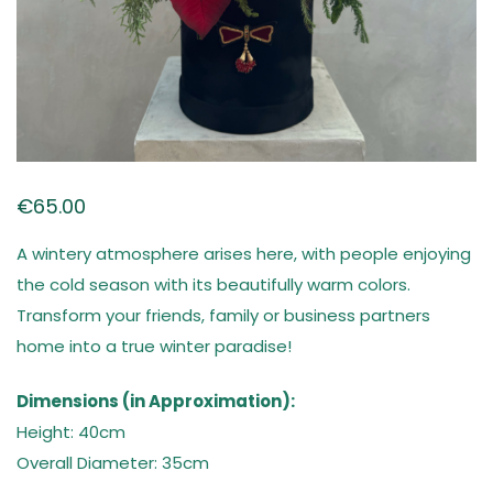
€
65.00
A wintery atmosphere arises here, with people enjoying
the cold season with its beautifully warm colors.
Transform your friends, family or business partners
home into a true winter paradise!
Dimensions (in Approximation):
Height: 40cm
Overall Diameter: 35cm