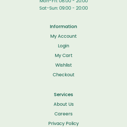
Mon-Fri: 08:00 - 20:00
Sat-Sun: 09:00 - 20:00
Information
My Account
Login
My Cart
Wishlist
Checkout
Services
About Us
Careers
Privacy Policy