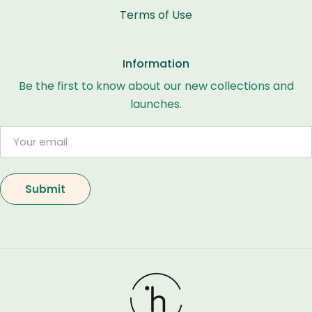
Terms of Use
Information
Be the first to know about our new collections and
launches.