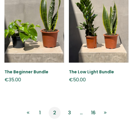
The Beginner Bundle
The Low Light Bundle
€
35.00
€
50.00
1
2
3
…
16