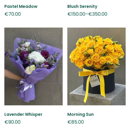
Pastel Meadow
Blush Serenity
€
70.00
€
150.00
–
€
350.00
Lavender Whisper
Morning Sun
€
90.00
€
85.00