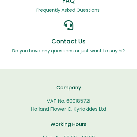
FAQ
Frequently Asked Questions.
Contact Us
Do you have any questions or just want to say hi?
Company
VAT No. 60018572I
Holland Flower C. Kyriakides Ltd
Working Hours