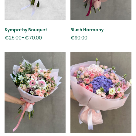
Sympathy Bouquet
Blush Harmony
€
25.00
–
€
70.00
€
90.00