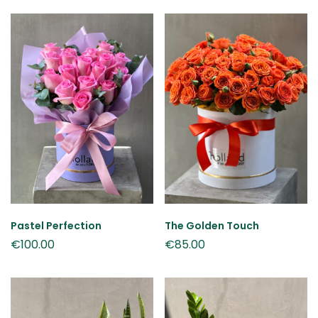
Pastel Perfection
The Golden Touch
€
100.00
€
85.00