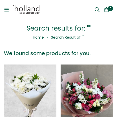
0
Search results for: ""
Home
Search Result of ""
We found some products for you.