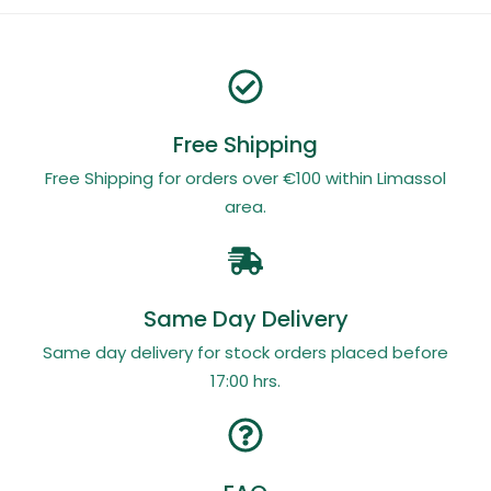
Free Shipping
Free Shipping for orders over €100 within Limassol
area.
Same Day Delivery
Same day delivery for stock orders placed before
17:00 hrs.