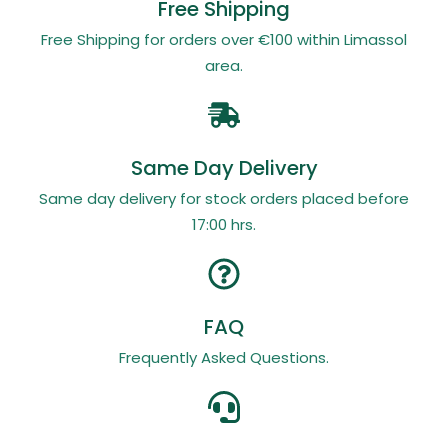
Free Shipping
Free Shipping for orders over €100 within Limassol
area.
Same Day Delivery
Same day delivery for stock orders placed before
17:00 hrs.
FAQ
Frequently Asked Questions.