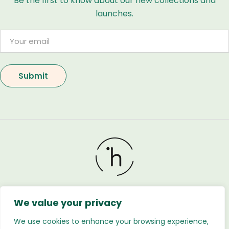
Be the first to know about our new collections and
launches.
We value your privacy
Holland Flower © 2026. All Rights Reserved. Developed
by
Regnabytes Ltd
We use cookies to enhance your browsing experience,