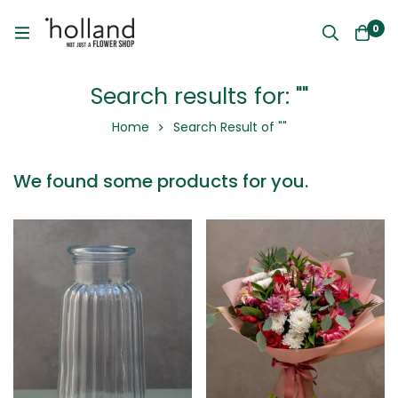
0
Search results for: ""
Home
Search Result of ""
We found some products for you.