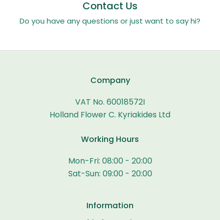
Contact Us
Do you have any questions or just want to say hi?
Company
VAT No. 60018572I
Holland Flower C. Kyriakides Ltd
Working Hours
Mon-Fri: 08:00 - 20:00
Sat-Sun: 09:00 - 20:00
Information