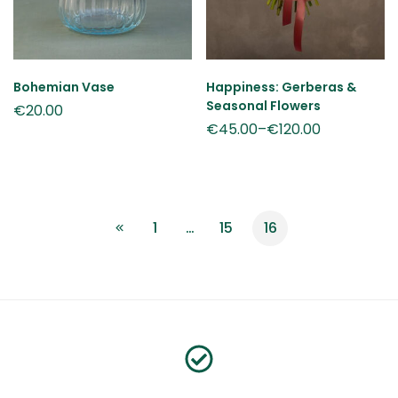
Bohemian Vase
Happiness: Gerberas &
Seasonal Flowers
€
20.00
€
45.00
–
€
120.00
1
…
15
16