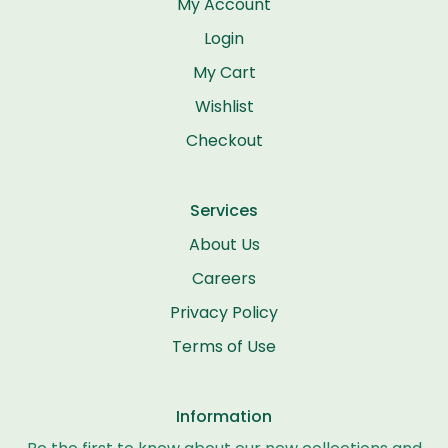
My Account
Login
My Cart
Wishlist
Checkout
Services
About Us
Careers
Privacy Policy
Terms of Use
Information